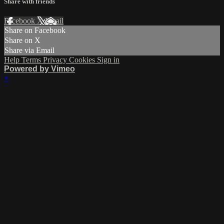
Share with friends
Facebook
X
Email
Share on Facebook
Share on X
Share via Email
Help
Terms
Privacy
Cookies
Sign in
Powered by Vimeo
×