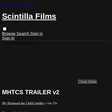
Skip to main content
Scintilla Films
Browse
Search
Sign in
Sign In
Live stream preview
Close
Open
MHTCS TRAILER v2
My Husband the Child Soldier
• 1m 25s